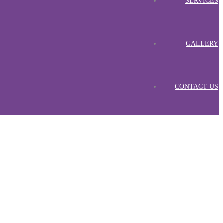
SERVICES
GALLERY
CONTACT US