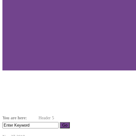
Header 5
You are here:
Home
Header 5