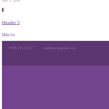
Nov 27
2018
0
Header 5
Make Up
(949) 295 5111
naziejoon@gmail.com