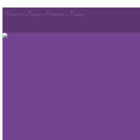
Welcome to Papillon Permanent Makeup