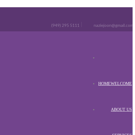
(949) 295 5111
naziejoon@gmail.com
HOME
WELCOME
ABOUT US