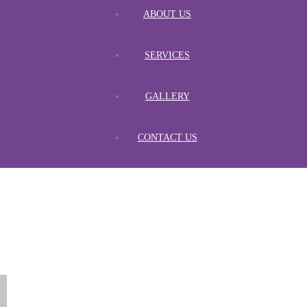
ABOUT US
SERVICES
GALLERY
CONTACT US