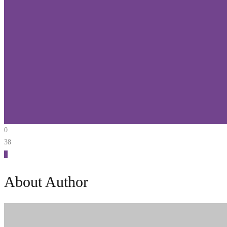
0
38
0
About Author