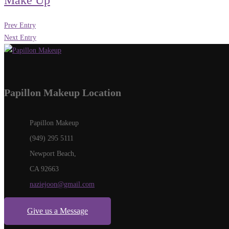
Make Up
Prev Entry
Next Entry
Papillon Makeup Location
Papillon Makeup
(949) 295 5111
Newport Beach,
CA 92663
naziejoon@gmail.com
Give us a Message