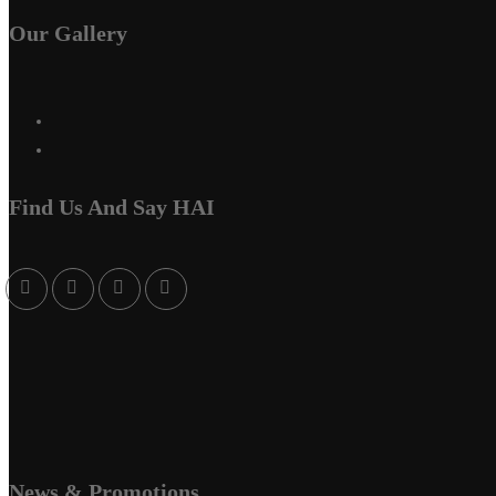
Our Gallery
Find Us And Say HAI
News & Promotions