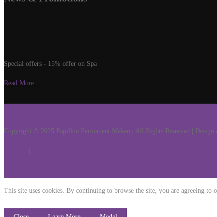
Special offers - 15% offer on Spa
Read More....
Copyright © 2025 Papillon Permanent Makeup All Rights Reserved | Desig
Services
|
Get Hold Of
This site uses cookies. By continuing to browse the site, you are agreeing to o
Close
Learn More
Model