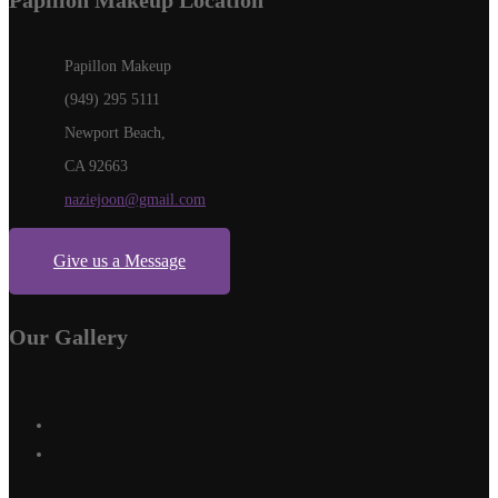
Papillon Makeup Location
Papillon Makeup
(949) 295 5111
Newport Beach,
CA 92663
naziejoon@gmail.com
Give us a Message
Our Gallery