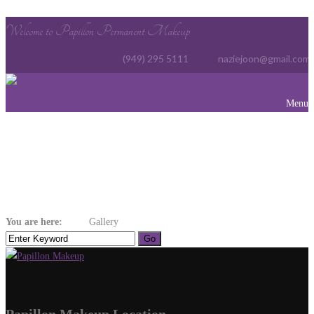
Welcome to Papillon Permanent Makeup
(949) 295 5111
naziejoon@gmail.com
Menu
Gallery
You are here:
Home
Gallery