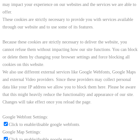
may impact your experience on our websites and the services we are able to
offer.
These cookies are strictly necessary to provide you with services available
through our website and to use some of its features.
Because these cookies are strictly necessary to deliver the website, you
cannot refuse them without impacting how our site functions. You can block
or delete them by changing your browser settings and force blocking all
cookies on this website.
We also use different external services like Google Webfonts, Google Maps
and external Video providers. Since these providers may collect personal
data like your IP address we allow you to block them here. Please be aware
that this might heavily reduce the functionality and appearance of our site.
Changes will take effect once you reload the page.
Google Webfont Settings:
Click to enable/disable google webfonts.
Google Map Settings:
Click to enable/disable google maps.