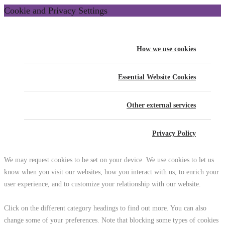
Cookie and Privacy Settings
How we use cookies
Essential Website Cookies
Other external services
Privacy Policy
We may request cookies to be set on your device. We use cookies to let us
know when you visit our websites, how you interact with us, to enrich your
user experience, and to customize your relationship with our website.
Click on the different category headings to find out more. You can also
change some of your preferences. Note that blocking some types of cookies