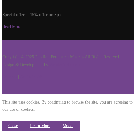
Special offers - 15% offer on Spa
Read More....
Copyright © 2025 Papillon Permanent Makeup All Rights Reserved |
Design & Development by
Webdoctorllc.com
Services
|
Get Hold Of
This site uses cookies. By continuing to browse the site, you are agreeing to
our use of cookies.
Close
Learn More
Model