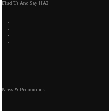
Find Us And Say HAI
News & Promotions