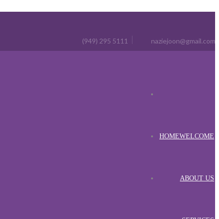
(949) 295 5111
naziejoon@gmail.com
HOME
WELCOME
ABOUT US