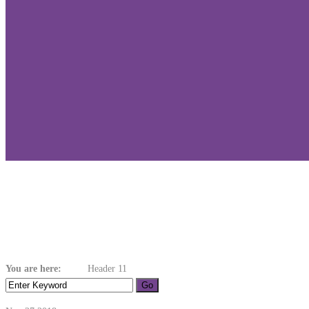
Header 11
You are here:
Home
Header 11