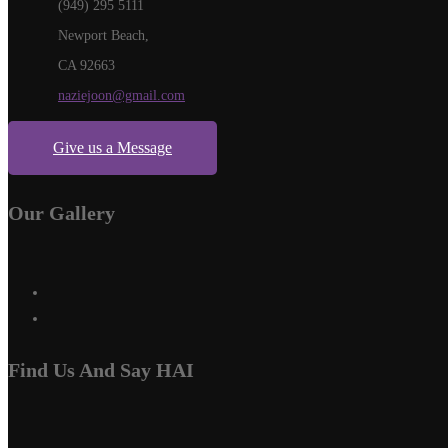
(949) 295 5111
Newport Beach,
CA 92663
naziejoon@gmail.com
Give us a Message
Our Gallery
Find Us And Say HAI