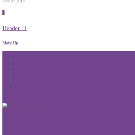
Nov 27
2018
0
Header 11
Make Up