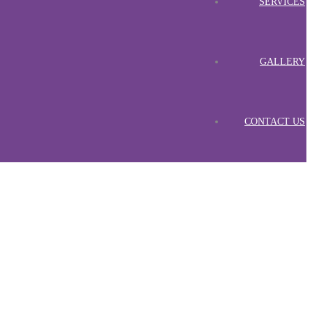
SERVICES
GALLERY
CONTACT US