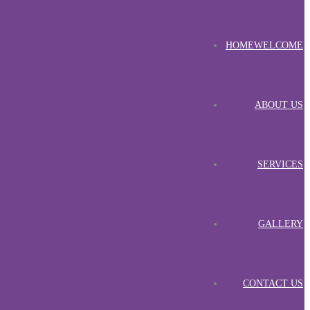
HOME
WELCOME
ABOUT US
SERVICES
GALLERY
CONTACT US