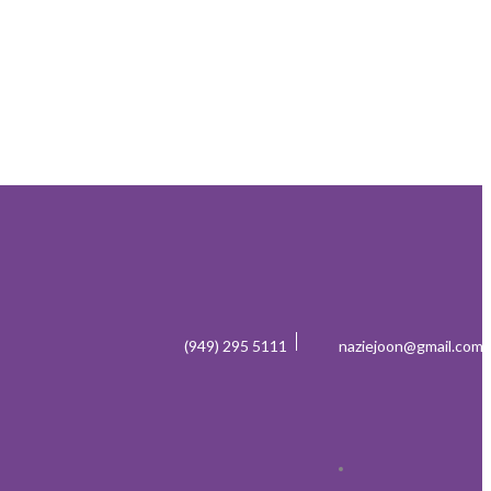
(949) 295 5111
naziejoon@gmail.com