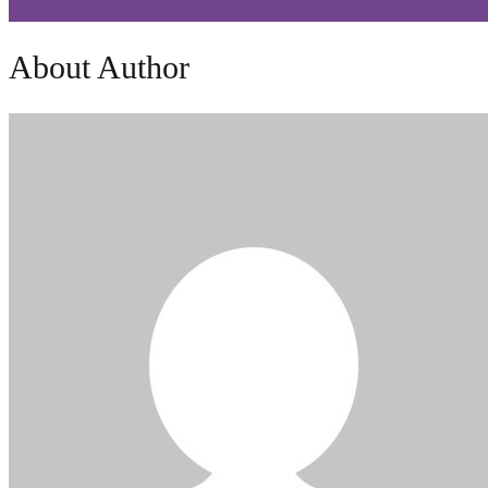
About Author