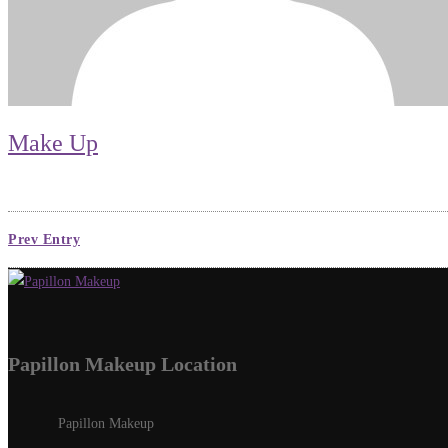
Make Up
Prev Entry
Papillon Makeup Location
Papillon Makeup