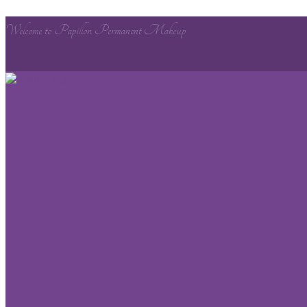
Welcome to Papillon Permanent Makeup