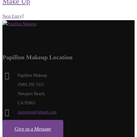
Make Up
Next Entry
Papillon Makeup Location
Papillon Makeup
(949) 295 5111
Newport Beach,
CA 92663
naziejoon@gmail.com
Give us a Message