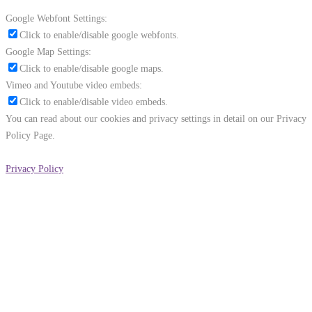
Google Webfont Settings:
Click to enable/disable google webfonts.
Google Map Settings:
Click to enable/disable google maps.
Vimeo and Youtube video embeds:
Click to enable/disable video embeds.
You can read about our cookies and privacy settings in detail on our Privacy
Policy Page.
Privacy Policy