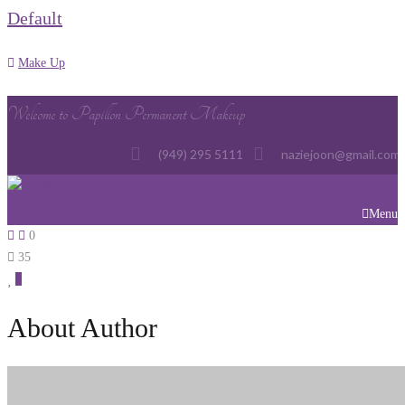
Default
Make Up
Welcome to Papillon Permanent Makeup
(949) 295 5111
naziejoon@gmail.com
Menu
0
35
0
About Author