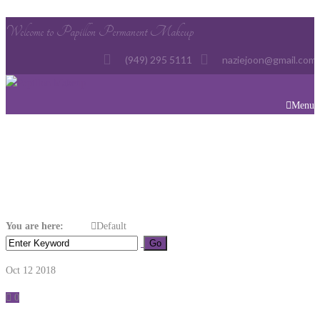
Welcome to Papillon Permanent Makeup
(949) 295 5111
naziejoon@gmail.com
Menu
Default
You are here:
Home
Default
Oct 12
2018
0