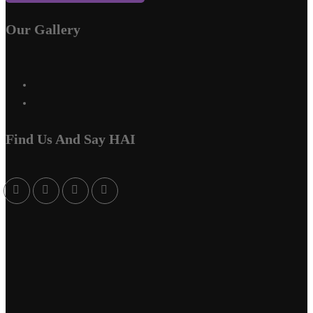
Our Gallery
Find Us And Say HAI