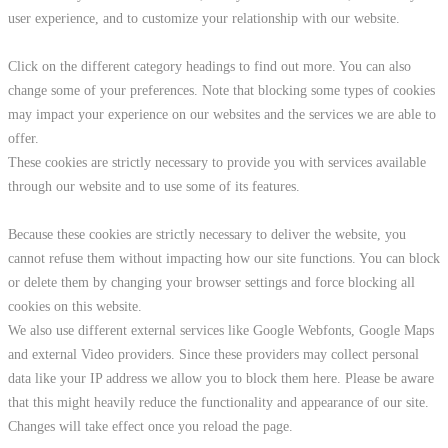
user experience, and to customize your relationship with our website.
Click on the different category headings to find out more. You can also
change some of your preferences. Note that blocking some types of cookies
may impact your experience on our websites and the services we are able to
offer.
These cookies are strictly necessary to provide you with services available
through our website and to use some of its features.
Because these cookies are strictly necessary to deliver the website, you
cannot refuse them without impacting how our site functions. You can block
or delete them by changing your browser settings and force blocking all
cookies on this website.
We also use different external services like Google Webfonts, Google Maps
and external Video providers. Since these providers may collect personal
data like your IP address we allow you to block them here. Please be aware
that this might heavily reduce the functionality and appearance of our site.
Changes will take effect once you reload the page.