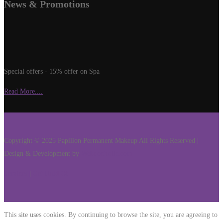
News & Promotions
Special offers - 15% offer on Spa
Read More....
Copyright © 2025 Papillon Permanent Makeup All Rights Reserved |
Design & Development by
Webdoctorllc.com
Services
|
Get Hold Of
This site uses cookies. By continuing to browse the site, you are agreeing to