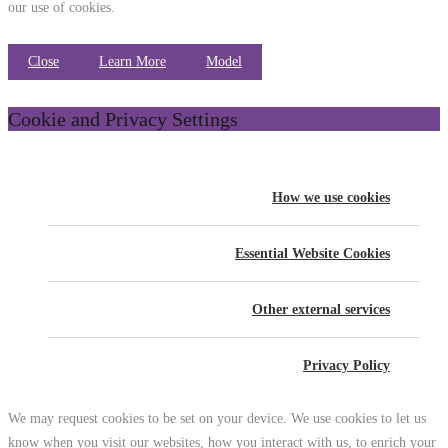
our use of cookies.
Close
Learn More
Model
Cookie and Privacy Settings
How we use cookies
Essential Website Cookies
Other external services
Privacy Policy
We may request cookies to be set on your device. We use cookies to let us
know when you visit our websites, how you interact with us, to enrich your