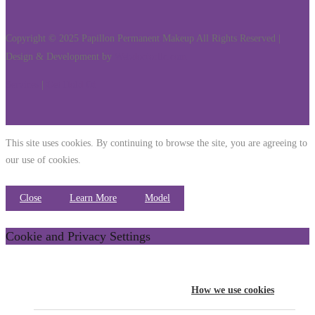
Copyright © 2025 Papillon Permanent Makeup All Rights Reserved |
Design & Development by
Webdoctorllc.com
Services
|
Get Hold Of
This site uses cookies. By continuing to browse the site, you are agreeing to
our use of cookies.
Close
Learn More
Model
Cookie and Privacy Settings
How we use cookies