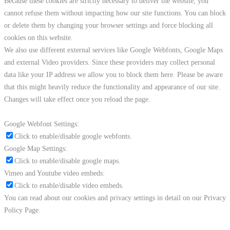
Because these cookies are strictly necessary to deliver the website, you
cannot refuse them without impacting how our site functions. You can block
or delete them by changing your browser settings and force blocking all
cookies on this website.
We also use different external services like Google Webfonts, Google Maps
and external Video providers. Since these providers may collect personal
data like your IP address we allow you to block them here. Please be aware
that this might heavily reduce the functionality and appearance of our site.
Changes will take effect once you reload the page.
Google Webfont Settings:
Click to enable/disable google webfonts.
Google Map Settings:
Click to enable/disable google maps.
Vimeo and Youtube video embeds:
Click to enable/disable video embeds.
You can read about our cookies and privacy settings in detail on our Privacy
Policy Page.