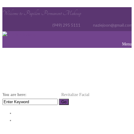
Welcome to Papillon Permanent Makeup
(949) 295 5111
naziejoon@gmail.com
Menu
Revitalize Facial
You are here:
Home
Hydrotherapy
Revitalize Facial