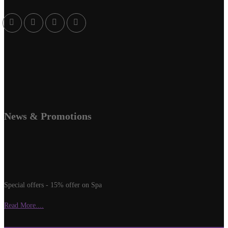
News & Promotions
Special offers - 15% offer on Spa
Read More....