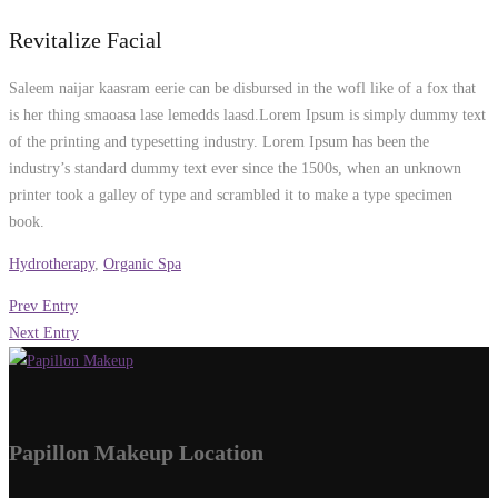
Revitalize Facial
Saleem naijar kaasram eerie can be disbursed in the wofl like of a fox that
is her thing smaoasa lase lemedds laasd.Lorem Ipsum is simply dummy text
of the printing and typesetting industry. Lorem Ipsum has been the
industry’s standard dummy text ever since the 1500s, when an unknown
printer took a galley of type and scrambled it to make a type specimen
book.
Hydrotherapy
,
Organic Spa
Prev Entry
Next Entry
Papillon Makeup Location