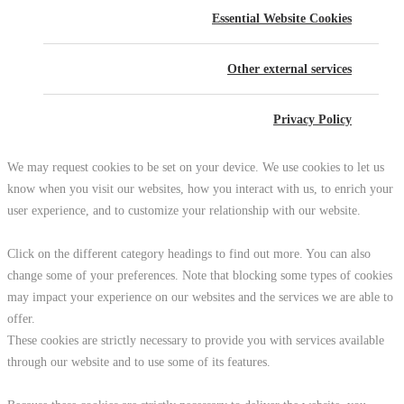
Essential Website Cookies
Other external services
Privacy Policy
We may request cookies to be set on your device. We use cookies to let us
know when you visit our websites, how you interact with us, to enrich your
user experience, and to customize your relationship with our website.
Click on the different category headings to find out more. You can also
change some of your preferences. Note that blocking some types of cookies
may impact your experience on our websites and the services we are able to
offer.
These cookies are strictly necessary to provide you with services available
through our website and to use some of its features.