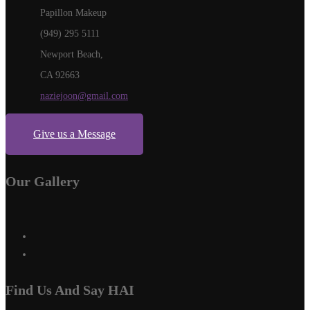
Papillon Makeup
(949) 295 5111
Newport Beach,
CA 92663
naziejoon@gmail.com
Give us a Message
Our Gallery
Find Us And Say HAI